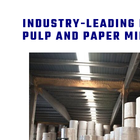
INDUSTRY-LEADING 
PULP AND PAPER M