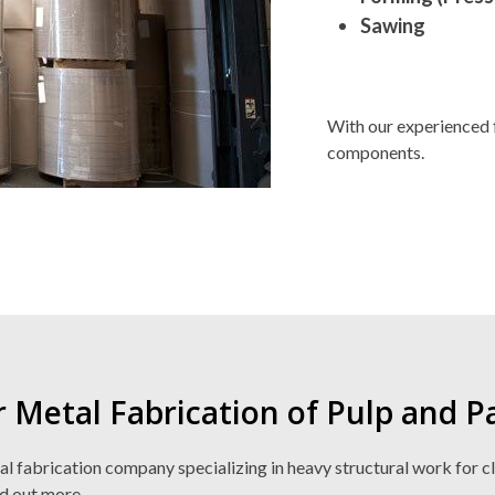
Sawing
With our experienced 
components.
r Metal Fabrication of Pulp and 
fabrication company specializing in heavy structural work for clien
nd out more.