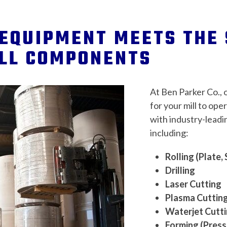
EQUIPMENT MEETS THE 
ILL COMPONENTS
At Ben Parker Co., 
for your mill to ope
with industry-leadin
including:
Rolling (Plate, 
Drilling
Laser Cutting
Plasma Cuttin
Waterjet Cutt
Forming (Press