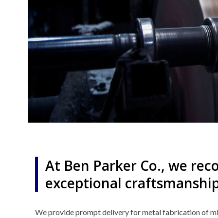
At Ben Parker Co., we reco
exceptional craftsmanship
We provide prompt delivery for metal fabrication of mi