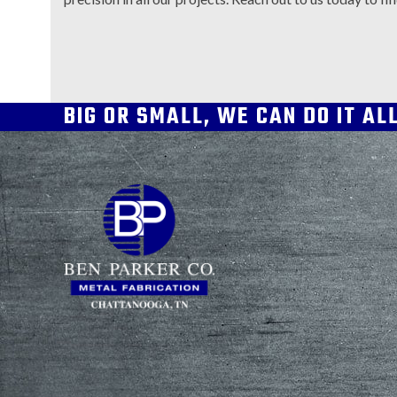
BIG OR SMALL, WE CAN DO IT AL