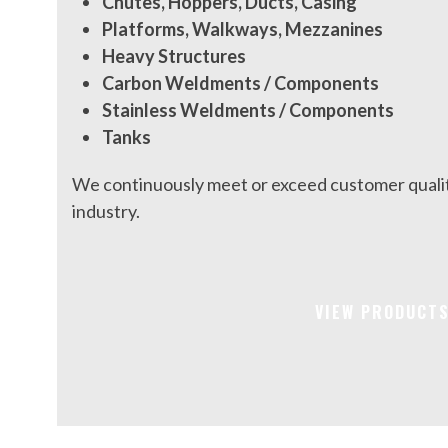
Chutes, Hoppers, Ducts, Casing
Platforms, Walkways, Mezzanines
Heavy Structures
Carbon Weldments / Components
Stainless Weldments / Components
Tanks
We continuously meet or exceed customer qualit
industry.
VIEW PRODUCT