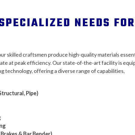
SPECIALIZED NEEDS FOR
our skilled craftsmen produce high-quality materials essent
rate at peak efficiency. Our state-of-the-art facility is equ
g technology, offering a diverse range of capabilities,
Structural, Pipe)
g
ing
 Brakes & Bar Bender)