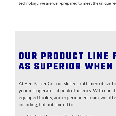
technology, we are well-prepared to meet the unique re
OUR PRODUCT LINE 
AS SUPERIOR WHEN 
At Ben Parker Co., our skilled craftsmen utilize h
your mill operates at peak efficiency. With our s
equipped facility, and experienced team, we off
including, but not limited to: