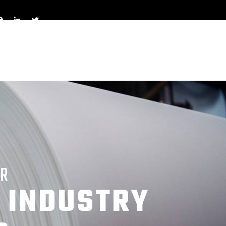
OR
 INDUSTRY