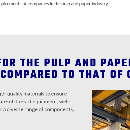
quirements of companies in the pulp and paper industry.
FOR THE PULP AND PAP
COMPARED TO THAT OF 
igh-quality materials to ensure
tate-of-the-art equipment, well-
er a diverse range of components,