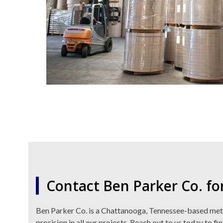
Contact Ben Parker Co. fo
Ben Parker Co. is a Chattanooga, Tennessee-based metal 
precision in all our projects. Reach out to us today to fi