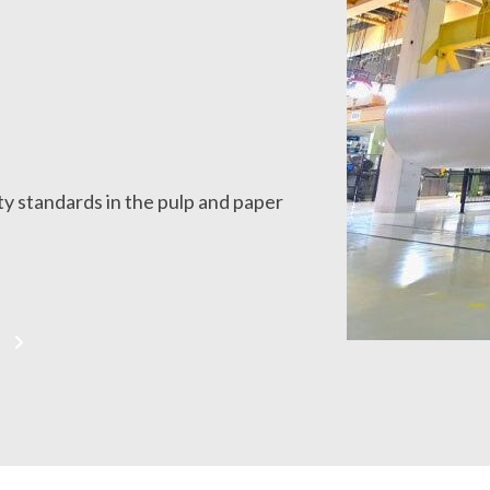
y standards in the pulp and paper
S