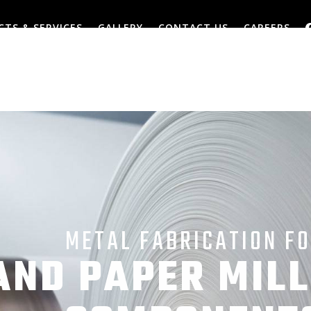
TS & SERVICES
GALLERY
CONTACT US
CAREERS
METAL FABRICATION F
AND PAPER MILL