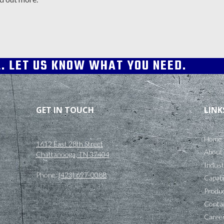
L. LET US KNOW WHAT YOU NEED.
GET IN TOUCH
LINK
Home
1612 East 28th Street
About
Chattanooga, TN 37404
Indust
Phone:
(423) 697-0088
Capabi
Produc
Conta
Caree