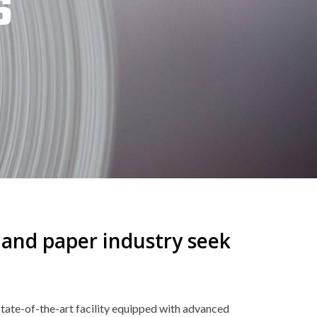
S
p and paper industry seek
tate-of-the-art facility equipped with advanced