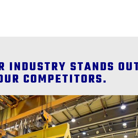
ER INDUSTRY STANDS OU
OUR COMPETITORS.