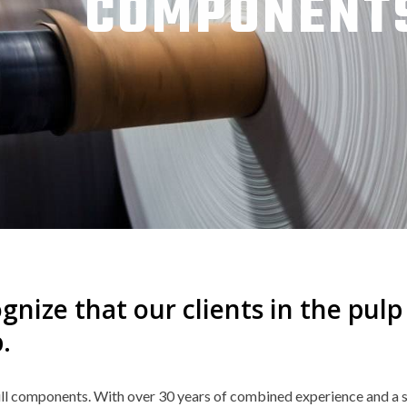
COMPONENT
gnize that our clients in the pul
.
ll components. With over 30 years of combined experience and a s