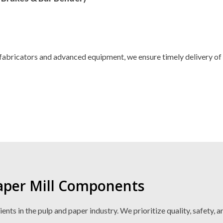
fabricators and advanced equipment, we ensure timely delivery of
Paper Mill Components
ts in the pulp and paper industry. We prioritize quality, safety, a