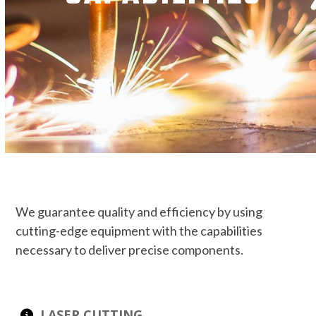
We guarantee quality and efficiency by using
cutting-edge equipment with the capabilities
necessary to deliver precise components.
LASER CUTTING