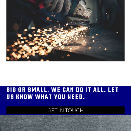
BIG OR SMALL, WE CAN DO IT ALL. LET
US KNOW WHAT YOU NEED.
GET IN TOUCH