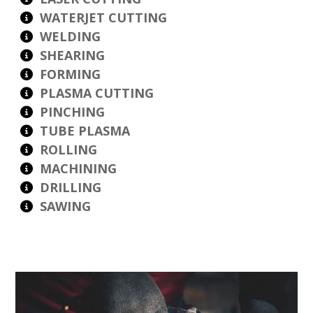
WATERJET CUTTING
WELDING
SHEARING
FORMING
PLASMA CUTTING
PINCHING
TUBE PLASMA
ROLLING
MACHINING
DRILLING
SAWING