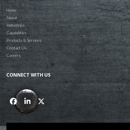
Home
About
Industries
Capabilities
Products & Services
Contact Us
Careers
CONNECT WITH US
Facebook
LinkedIn
Twitter