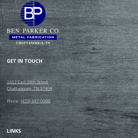
GET IN TOUCH
1612 East 28th Street
Chattanooga, TN 37404
Phone:
(423) 697-0088
LINKS