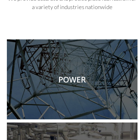
a variety of industries nationwide
Produce structural and mechanical fabrication work
for customers in the power industry.
POWER
More