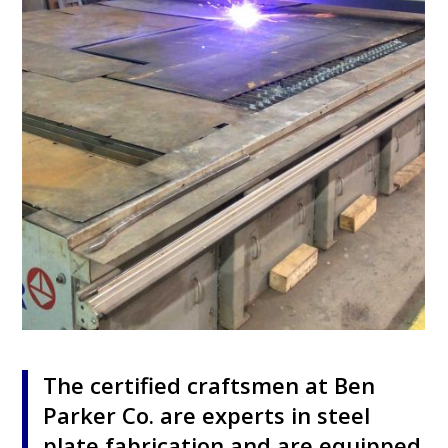
The certified craftsmen at Ben
Parker Co. are experts in steel
plate fabrication and are equipped