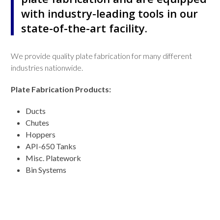
with industry-leading tools in our
state-of-the-art facility.
We provide quality plate fabrication for many different
industries nationwide.
Plate Fabrication Products:
Ducts
Chutes
Hoppers
API-650 Tanks
Misc. Platework
Bin Systems