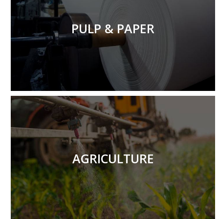
We recognize that in the pulp and paper industry, high-
quality craftsmanship and timely delivery are essential.
PULP & PAPER
More
We possess all the necessary resources to ensure that
you receive the efficient and lightweight agricultural
components you require.
AGRICULTURE
More