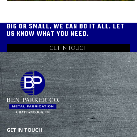
BIG OR SMALL, WE CAN DO IT ALL. LET
US KNOW WHAT YOU NEED.
GET IN TOUCH
GET IN TOUCH