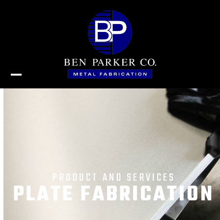
Skip
to
content
Open
Close
mobile
mobile
menu
menu
PRODUCT AND SERVICES
PLATE FABRICATION