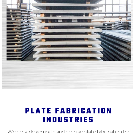
PLATE FABRICATION
INDUSTRIES
We provide accurate and precise plate fabrication for